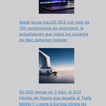
Apple lanza macOS 26.6 con más de
150 correcciones de seguridad: la
actualización que todos los usuarios
de Mac deberían instalar.
50.000 ventas en 3 días: el SUV
híbrido de Xpeng que desafía al Tesla
Model Y y pone a Europa contra las