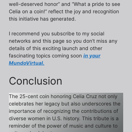
well-deserved honor” and “What a pride to see
Celia on a coin!” reflect the joy and recognition
this initiative has generated.
I recommend you subscribe to my social
networks and this page so you don’t miss any
details of this exciting launch and other
fascinating topics coming soon
in your
MundoVirtual.
Conclusion
The 25-cent coin honoring Celia Cruz not only
celebrates her legacy but also underscores the
importance of recognizing the contributions of
diverse women in U.S. history. This tribute is a
reminder of the power of music and culture to