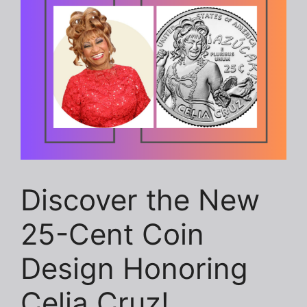
Discover the New
25-Cent Coin
Design Honoring
Celia Cruz!