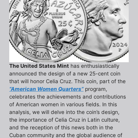
The United States Mint
has enthusiastically
announced the design of a new 25-cent coin
that will honor Celia Cruz. This coin, part of the
“American Women Quarters”
program,
celebrates the achievements and contributions
of American women in various fields. In this
analysis, we will delve into the coin’s design,
the importance of Celia Cruz in Latin culture,
and the reception of this news both in the
Cuban community and the global audience of