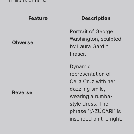
millions of fans.
Feature
Description
Portrait of George
Washington, sculpted
Obverse
by Laura Gardin
Fraser.
Dynamic
representation of
Celia Cruz with her
dazzling smile,
Reverse
wearing a rumba-
style dress. The
phrase “¡AZÚCAR!” is
inscribed on the right.