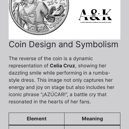
Coin Design and Symbolism
The reverse of the coin is a dynamic
representation of
Celia Cruz
, showing her
dazzling smile while performing in a rumba-
style dress. This image not only captures her
energy and joy on stage but also includes her
iconic phrase “¡AZÚCAR!”, a battle cry that
resonated in the hearts of her fans.
Element
Meaning