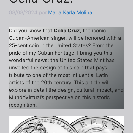
08/08/2024
por
Maria Karla Molina
Did you know that
Celia Cruz
, the iconic
Cuban-American singer, will be honored with a
25-cent coin in the United States? From the
pride of my Cuban heritage, I bring you this
wonderful news: the United States Mint has
unveiled the design of this coin that pays
tribute to one of the most influential Latin
artists of the 20th century. This article will
explore in detail the design, cultural impact, and
MundoVirtual’s perspective on this historic
recognition.