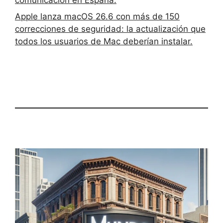
Apple lanza macOS 26.6 con más de 150
correcciones de seguridad: la actualización que
todos los usuarios de Mac deberían instalar.