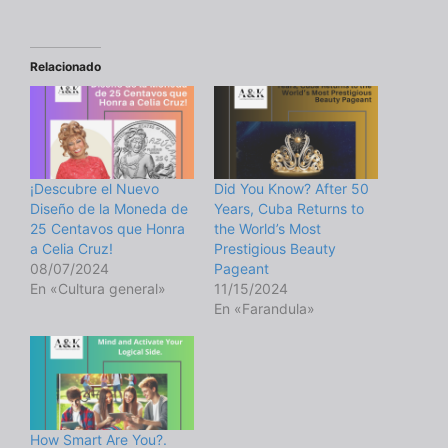
Relacionado
¡Descubre el Nuevo
Did You Know? After 50
Diseño de la Moneda de
Years, Cuba Returns to
25 Centavos que Honra
the World’s Most
a Celia Cruz!
Prestigious Beauty
08/07/2024
Pageant
En «Cultura general»
11/15/2024
En «Farandula»
How Smart Are You?.