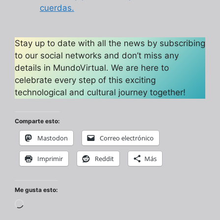
cuerdas.
Stay up to date with all the news by subscribing
to our social networks and don’t miss any
details in MundoVirtual. We are here to
celebrate every step of this exciting
technological and cultural journey together!
Comparte esto:
Mastodon
Correo electrónico
Imprimir
Reddit
Más
Me gusta esto:
Cargando...