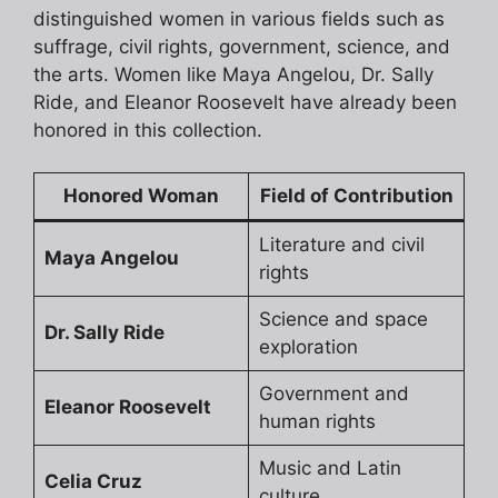
distinguished women in various fields such as
suffrage, civil rights, government, science, and
the arts. Women like Maya Angelou, Dr. Sally
Ride, and Eleanor Roosevelt have already been
honored in this collection.
Honored Woman
Field of Contribution
Literature and civil
Maya Angelou
rights
Science and space
Dr. Sally Ride
exploration
Government and
Eleanor Roosevelt
human rights
Music and Latin
Celia Cruz
culture