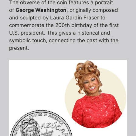
The obverse of the coin features a portrait
of
George Washington
, originally composed
and sculpted by Laura Gardin Fraser to
commemorate the 200th birthday of the first
U.S. president. This gives a historical and
symbolic touch, connecting the past with the
present.