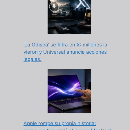
‘La Odisea’ se filtra en X: millones la
vieron y Universal anuncia acciones
legales.
Apple rompe su propia historia: