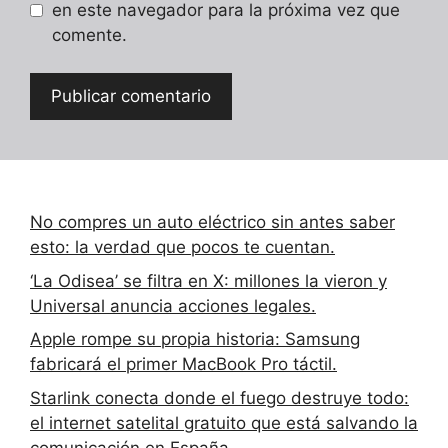
en este navegador para la próxima vez que
comente.
No compres un auto eléctrico sin antes saber
esto: la verdad que pocos te cuentan.
‘La Odisea’ se filtra en X: millones la vieron y
Universal anuncia acciones legales.
Apple rompe su propia historia: Samsung
fabricará el primer MacBook Pro táctil.
Starlink conecta donde el fuego destruye todo:
el internet satelital gratuito que está salvando la
comunicación en España.