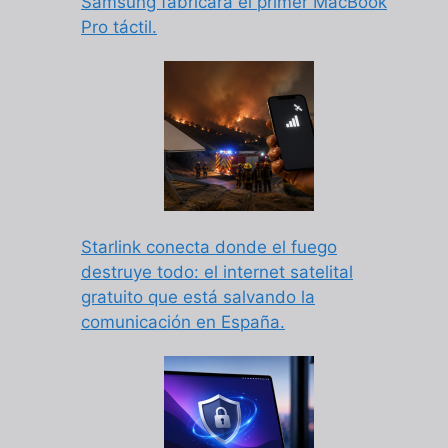
Samsung fabricará el primer MacBook
Pro táctil.
Starlink conecta donde el fuego
destruye todo: el internet satelital
gratuito que está salvando la
comunicación en España.