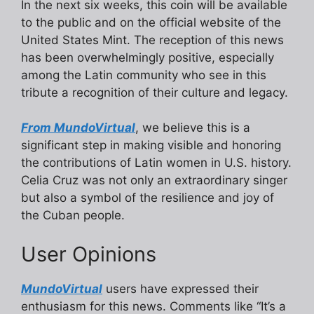
In the next six weeks, this coin will be available
to the public and on the official website of the
United States Mint. The reception of this news
has been overwhelmingly positive, especially
among the Latin community who see in this
tribute a recognition of their culture and legacy.
From MundoVirtual
, we believe this is a
significant step in making visible and honoring
the contributions of Latin women in U.S. history.
Celia Cruz was not only an extraordinary singer
but also a symbol of the resilience and joy of
the Cuban people.
User Opinions
MundoVirtual
users have expressed their
enthusiasm for this news. Comments like “It’s a