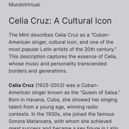
MundoVirtual.
Celia Cruz: A Cultural Icon
The Mint describes Celia Cruz as a “Cuban-
American singer, cultural icon, and one of the
most popular Latin artists of the 20th century.”
This description captures the essence of Celia,
whose music and personality transcended
borders and generations.
Celia Cruz
(1925-2003) was a Cuban-
American singer known as the “Queen of Salsa.”
Born in Havana, Cuba, she showed her singing
talent from a young age, winning radio
contests. In the 1950s, she joined the famous
Sonora Matancera, with whom she achieved
great success and became a key figure in Latin