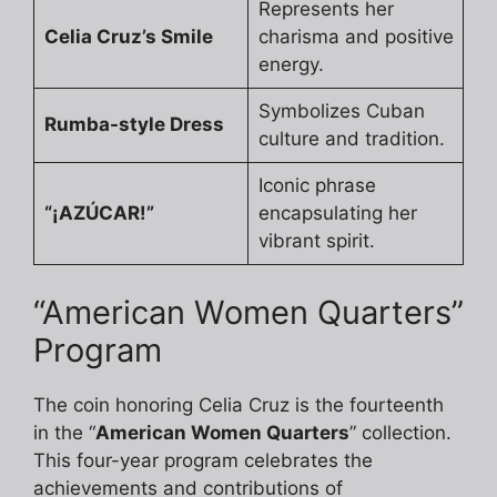
Represents her
Celia Cruz’s Smile
charisma and positive
energy.
Symbolizes Cuban
Rumba-style Dress
culture and tradition.
Iconic phrase
“¡AZÚCAR!”
encapsulating her
vibrant spirit.
“American Women Quarters”
Program
The coin honoring Celia Cruz is the fourteenth
in the “
American Women Quarters
” collection.
This four-year program celebrates the
achievements and contributions of