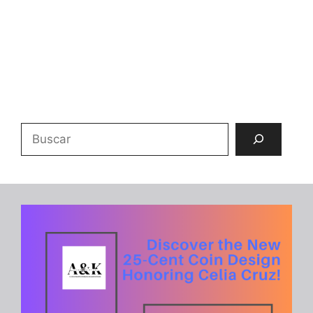
Buscar