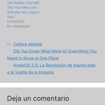
Ten Riddles That Will
Test Your Mind and
Activate Your Logical
Side.”
12/18/2024
En «AKssplore»
Categorías
Cultura general
Did You Know What Meta Is? Everything You
Need to Know in One Place
HyperOS 2.0: La Revolución de Xiaomi está
a la Vuelta de la Esquina
Deja un comentario