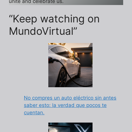
unite and celebrate us.
“Keep watching on
MundoVirtual”
No compres un auto eléctrico sin antes
saber esto: la verdad que pocos te
cuentan.