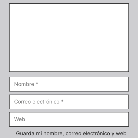
Comentario
Nombre
Correo
electrónico
Web
Guarda mi nombre, correo electrónico y web