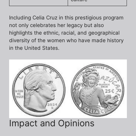
Including Celia Cruz in this prestigious program
not only celebrates her legacy but also
highlights the ethnic, racial, and geographical
diversity of the women who have made history
in the United States.
Impact and Opinions