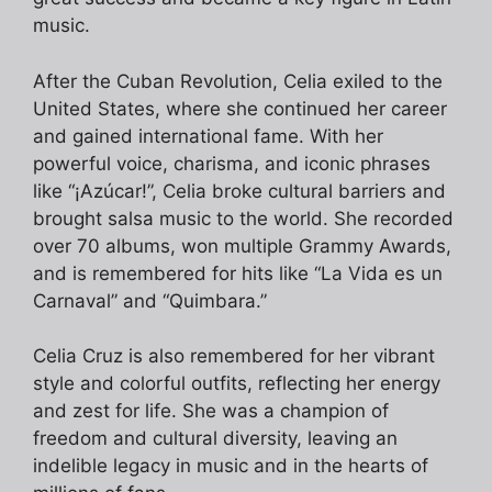
music.
After the Cuban Revolution, Celia exiled to the
United States, where she continued her career
and gained international fame. With her
powerful voice, charisma, and iconic phrases
like “¡Azúcar!”, Celia broke cultural barriers and
brought salsa music to the world. She recorded
over 70 albums, won multiple Grammy Awards,
and is remembered for hits like “La Vida es un
Carnaval” and “Quimbara.”
Celia Cruz is also remembered for her vibrant
style and colorful outfits, reflecting her energy
and zest for life. She was a champion of
freedom and cultural diversity, leaving an
indelible legacy in music and in the hearts of