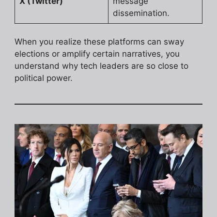
X (Twitter)
message
dissemination.
When you realize these platforms can sway
elections or amplify certain narratives, you
understand why tech leaders are so close to
political power.