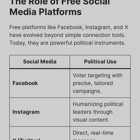
The Role of Free Social
Media Platforms
Free platforms like Facebook, Instagram, and X
have evolved beyond simple connection tools.
Today, they are powerful political instruments.
Social Media
Political Use
Voter targeting with
Facebook
precise, tailored
campaigns.
Humanizing political
Instagram
leaders through
visual content.
Direct, real-time