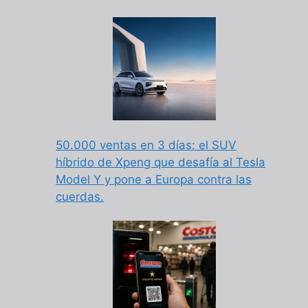
50.000 ventas en 3 días: el SUV
híbrido de Xpeng que desafía al Tesla
Model Y y pone a Europa contra las
cuerdas.