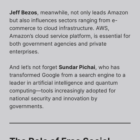
Jeff Bezos
, meanwhile, not only leads Amazon
but also influences sectors ranging from e-
commerce to cloud infrastructure. AWS,
Amazon’s cloud service platform, is essential for
both government agencies and private
enterprises.
And let’s not forget
Sundar Pichai
, who has
transformed Google from a search engine to a
leader in artificial intelligence and quantum
computing—tools increasingly adopted for
national security and innovation by
governments.