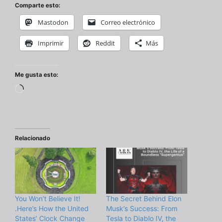
Comparte esto:
Mastodon
Correo electrónico
Imprimir
Reddit
Más
Me gusta esto:
Cargando...
Relacionado
You Won’t Believe It!
The Secret Behind Elon
.Here’s How the United
Musk’s Success: From
States’ Clock Change
Tesla to Diablo IV, the