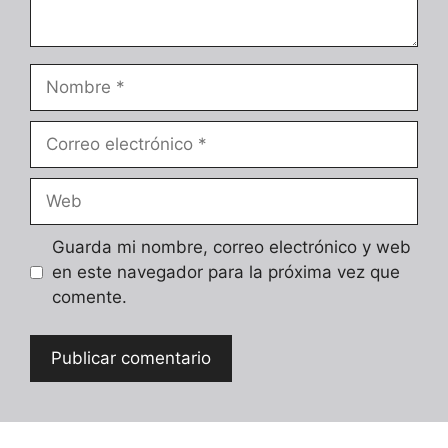
Nombre
Correo
electrónico
Web
Guarda mi nombre, correo electrónico y web
en este navegador para la próxima vez que
comente.