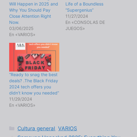
Will Happen in 2025 and
Life of a Boundless
Why You Should Pay
“Supergenius”
Close Attention Right
11/27/2024
Now.
En «CONSOLAS DE
03/06/2025
JUEGOS»
En «VARIOS»
“Ready to snag the best
deals? .The Black Friday
2024 tech offers you
didn’t know you needed”
11/29/2024
En «VARIOS»
Categorías
Cultura general
,
VARIOS