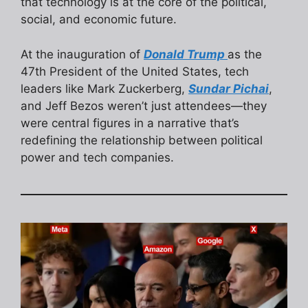
that technology is at the core of the political,
social, and economic future.
At the inauguration of
Donald Trump
as the
47th President of the United States, tech
leaders like Mark Zuckerberg,
Sundar Pichai
,
and Jeff Bezos weren’t just attendees—they
were central figures in a narrative that’s
redefining the relationship between political
power and tech companies.