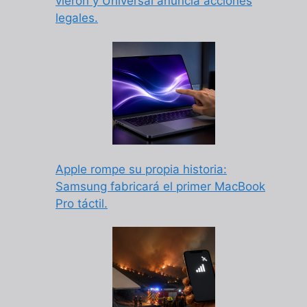
vieron y Universal anuncia acciones
legales.
Apple rompe su propia historia:
Samsung fabricará el primer MacBook
Pro táctil.