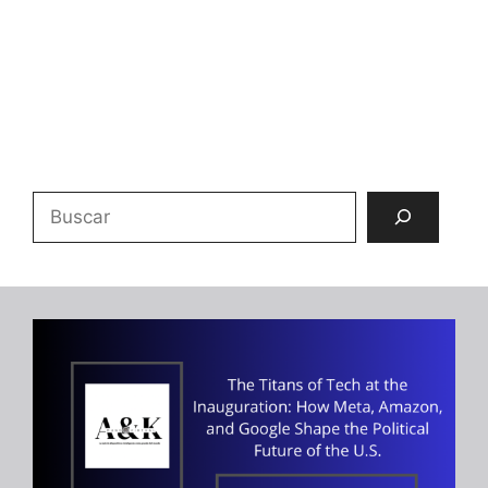
Buscar