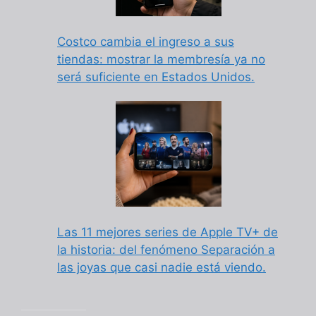
Costco cambia el ingreso a sus
tiendas: mostrar la membresía ya no
será suficiente en Estados Unidos.
Las 11 mejores series de Apple TV+ de
la historia: del fenómeno Separación a
las joyas que casi nadie está viendo.