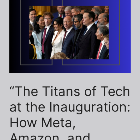
“The Titans of Tech
at the Inauguration:
How Meta,
Amazon, and