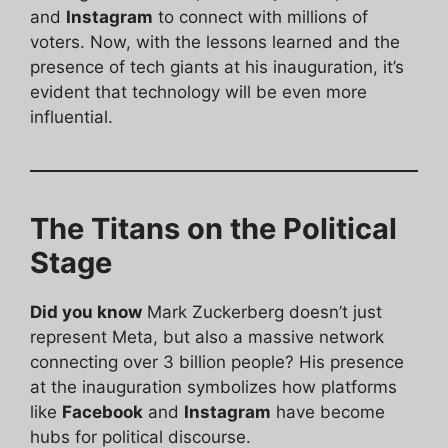
and
Instagram
to connect with millions of
voters. Now, with the lessons learned and the
presence of tech giants at his inauguration, it’s
evident that technology will be even more
influential.
The Titans on the Political
Stage
Did you know
Mark Zuckerberg doesn’t just
represent Meta, but also a massive network
connecting over 3 billion people? His presence
at the inauguration symbolizes how platforms
like
Facebook
and
Instagram
have become
hubs for political discourse.