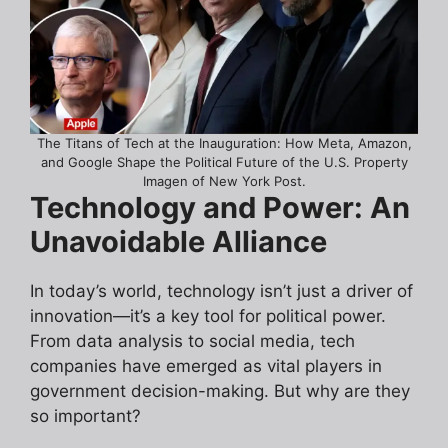
The Titans of Tech at the Inauguration: How Meta, Amazon,
and Google Shape the Political Future of the U.S. Property
Imagen of New York Post.
Technology and Power: An
Unavoidable Alliance
In today’s world, technology isn’t just a driver of
innovation—it’s a key tool for political power.
From data analysis to social media, tech
companies have emerged as vital players in
government decision-making. But why are they
so important?