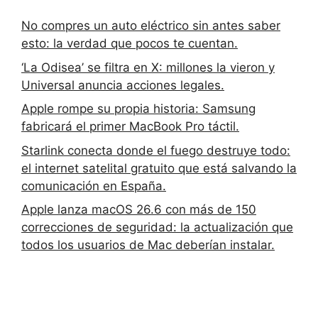
No compres un auto eléctrico sin antes saber
esto: la verdad que pocos te cuentan.
‘La Odisea’ se filtra en X: millones la vieron y
Universal anuncia acciones legales.
Apple rompe su propia historia: Samsung
fabricará el primer MacBook Pro táctil.
Starlink conecta donde el fuego destruye todo:
el internet satelital gratuito que está salvando la
comunicación en España.
Apple lanza macOS 26.6 con más de 150
correcciones de seguridad: la actualización que
todos los usuarios de Mac deberían instalar.