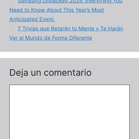
Samsung Unpacked 2025: Everything You
Need to Know About This Year’s Most
Anticipated Event.
7 Trivias que Retarán tu Mente y Te Harán
Ver el Mundo de Forma Diferente
Deja un comentario
Comentario