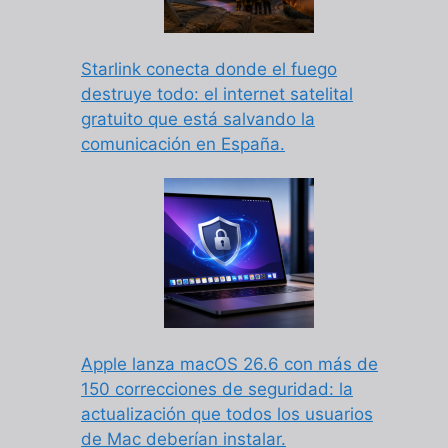
Starlink conecta donde el fuego
destruye todo: el internet satelital
gratuito que está salvando la
comunicación en España.
Apple lanza macOS 26.6 con más de
150 correcciones de seguridad: la
actualización que todos los usuarios
de Mac deberían instalar.