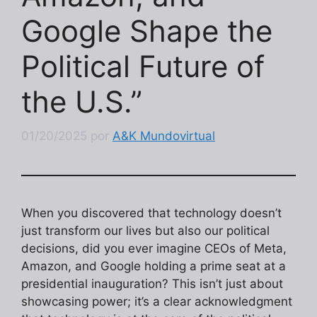
Google Shape the
Political Future of
the U.S.”
01/20/2025
por
A&K Mundovirtual
When you discovered that technology doesn’t
just transform our lives but also our political
decisions, did you ever imagine CEOs of Meta,
Amazon, and Google holding a prime seat at a
presidential inauguration? This isn’t just about
showcasing power; it’s a clear acknowledgment