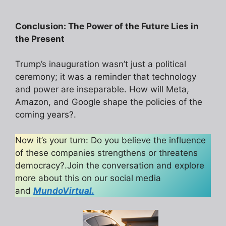
Conclusion: The Power of the Future Lies in
the Present
Trump’s inauguration wasn’t just a political
ceremony; it was a reminder that technology
and power are inseparable. How will Meta,
Amazon, and Google shape the policies of the
coming years?.
Now it’s your turn: Do you believe the influence
of these companies strengthens or threatens
democracy?.Join the conversation and explore
more about this on our social media
and
MundoVirtual.