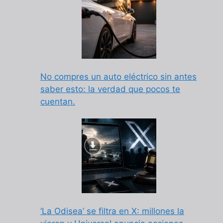
No compres un auto eléctrico sin antes
saber esto: la verdad que pocos te
cuentan.
‘La Odisea’ se filtra en X: millones la