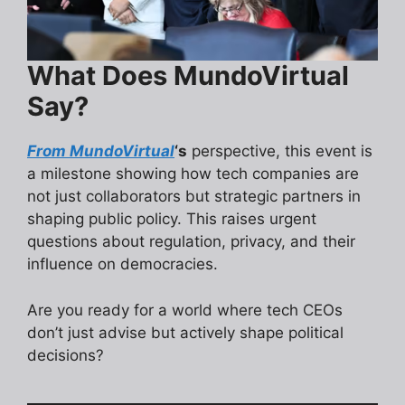
What Does MundoVirtual
Say?
From MundoVirtual
‘s
perspective, this event is
a milestone showing how tech companies are
not just collaborators but strategic partners in
shaping public policy. This raises urgent
questions about regulation, privacy, and their
influence on democracies.
Are you ready for a world where tech CEOs
don’t just advise but actively shape political
decisions?