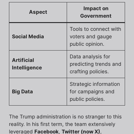
Impact on
Aspect
Government
Tools to connect with
Social Media
voters and gauge
public opinion.
Data analysis for
Artificial
predicting trends and
Intelligence
crafting policies.
Strategic information
Big Data
for campaigns and
public policies.
The Trump administration is no stranger to this
reality. In his first term, the team extensively
leveraged
Facebook
,
Twitter (now X)
,