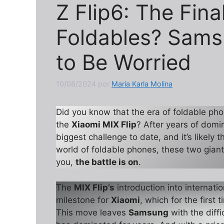
Z Flip6: The Final
Foldables? Sams
to Be Worried
10/08/2024
por
Maria Karla Molina
Did you know that the era of foldable pho
the
Xiaomi MIX Flip
? After years of dom
biggest challenge to date, and it’s likely 
world of foldable phones, these two giant
you,
the battle is on
.
The
MIX Flip’s
introduction into internati
milestone for
Xiaomi
, which for the first 
This move leaves
Samsung
with the diffi