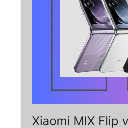
Xiaomi MIX Flip