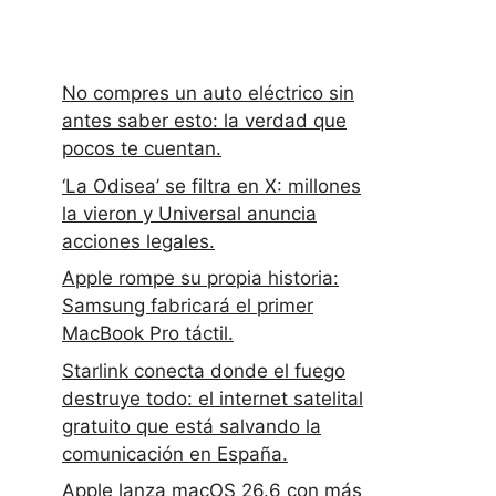
No compres un auto eléctrico sin
antes saber esto: la verdad que
pocos te cuentan.
‘La Odisea’ se filtra en X: millones
la vieron y Universal anuncia
acciones legales.
Apple rompe su propia historia:
Samsung fabricará el primer
MacBook Pro táctil.
Starlink conecta donde el fuego
destruye todo: el internet satelital
gratuito que está salvando la
comunicación en España.
Apple lanza macOS 26.6 con más