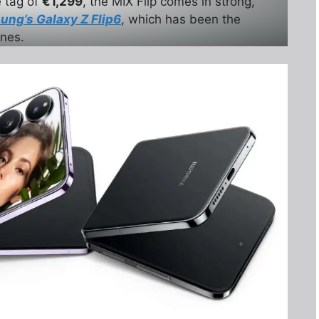
e tag of
€1,299
, the MIX Flip comes in strong,
ng’s Galaxy Z Flip6
, which has been the
ones.