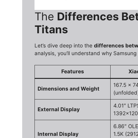
The
Differences B
Titans
Let’s dive deep into the
differences betw
analysis, you’ll understand why Samsung
Features
Xia
167.5 x 7
Dimensions and Weight
(unfolded
4.01″ LTP
External Display
1392x1208
6.86″ OL
Internal Display
1.5K (291