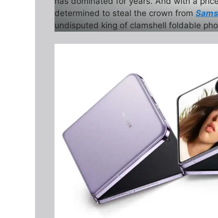
has dominated for years. And with a pric
determined to steal the crown from
Samsu
undisputed king of clamshell foldable ph