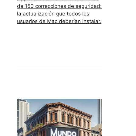
de 150 correcciones de seguridad:
la actualización que todos los
usuarios de Mac deberían instalar.