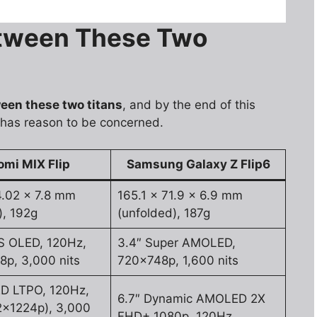
etween These Two
een these two titans
, and by the end of this
 has reason to be concerned.
omi MIX Flip
Samsung Galaxy Z Flip6
4.02 x 7.8 mm
165.1 x 71.9 x 6.9 mm
), 192g
(unfolded), 187g
S OLED, 120Hz,
3.4″ Super AMOLED,
p, 3,000 nits
720x748p, 1,600 nits
ED LTPO, 120Hz,
6.7″ Dynamic AMOLED 2X
2x1224p), 3,000
FHD+ 1080p, 120Hz