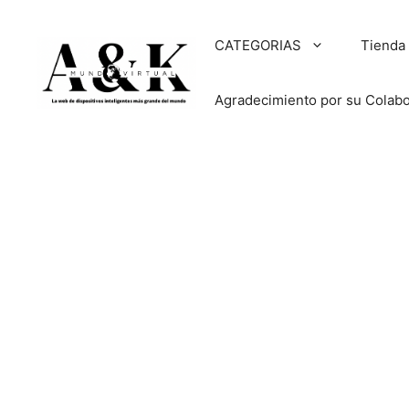
Saltar
al
CATEGORIAS
Tienda
contenido
Agradecimiento por su Colab