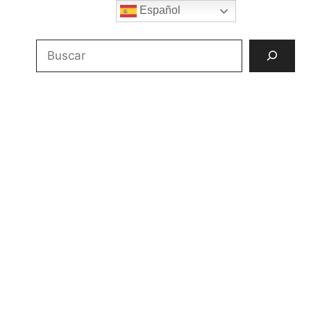
Español
Buscar