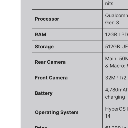
nits
Qualcomm
Processor
Gen 3
RAM
12GB LP
Storage
512GB UF
Main: 50M
Rear Camera
& Macro: 
Front Camera
32MP f/2
4,780mAh
Battery
charging
HyperOS 
Operating System
14