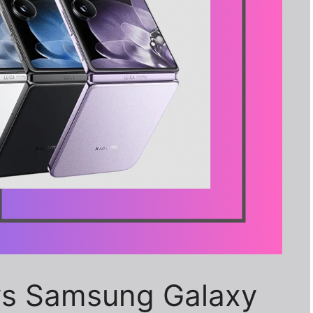
 vs Samsung Galaxy