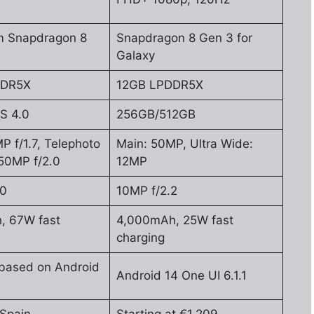
 Snapdragon 8
Snapdragon 8 Gen 3 for
Galaxy
DDR5X
12GB LPDDR5X
S 4.0
256GB/512GB
P f/1.7, Telephoto
Main: 50MP, Ultra Wide:
50MP f/2.0
12MP
.0
10MP f/2.2
, 67W fast
4,000mAh, 25W fast
charging
based on Android
Android 14 One UI 6.1.1