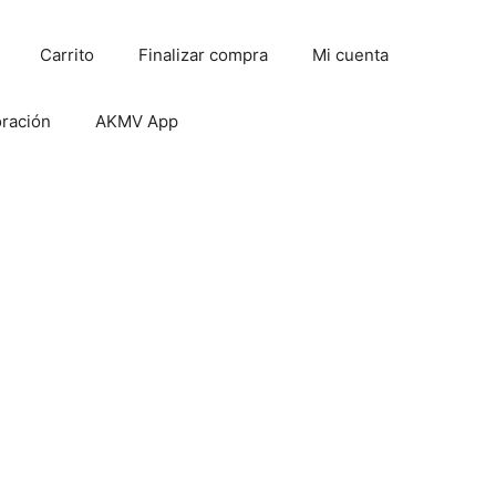
Carrito
Finalizar compra
Mi cuenta
oración
AKMV App