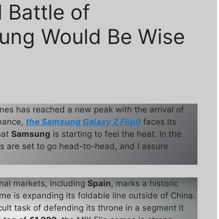
 Battle of
ung Would Be Wise
nes has reached a new peak with the arrival of
inance,
the Samsung Galaxy Z Flip6
faces its
that
Samsung
is starting to feel the heat. In the
s are set to go head-to-head, and I assure
onal markets, including
Spain
, marks a historic
time is expanding its foldable line outside of China.
cult task of defending its throne in a segment it