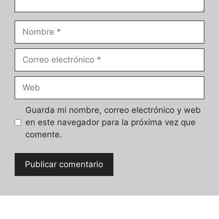
Nombre
Correo
electrónico
Web
Guarda mi nombre, correo electrónico y web
en este navegador para la próxima vez que
comente.