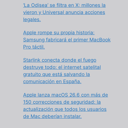
‘La Odisea’ se filtra en X: millones la
vieron y Universal anuncia acciones
legales.
Apple rompe su propia historia:
Samsung fabricará el primer MacBook
Pro táctil.
Starlink conecta donde el fuego
destruye todo: el internet satelital
gratuito que está salvando la
comunicación en España.
Apple lanza macOS 26.6 con más de
150 correcciones de seguridad: la
actualización que todos los usuarios
de Mac deberían instalar.