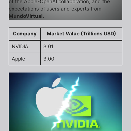
of the Apple-OpenAI collaboration, and the
expectations of users and experts from
MundoVirtual
.
Company
Market Value (Trillions USD)
NVIDIA
3.01
Apple
3.00