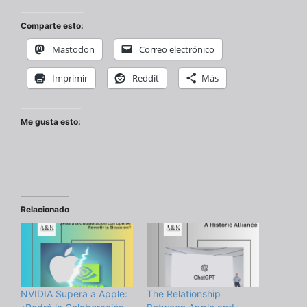
Comparte esto:
Mastodon
Correo electrónico
Imprimir
Reddit
Más
Me gusta esto:
Relacionado
NVIDIA Supera a Apple:
The Relationship