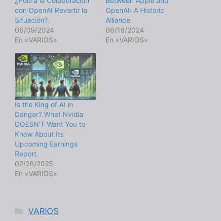
¿Podrá la Colaboración
Between Apple and
con OpenAI Revertir la
OpenAI: A Historic
Situación?.
Alliance
06/09/2024
06/16/2024
En «VARIOS»
En «VARIOS»
Is the King of AI in
Danger?.What Nvidia
DOESN’T Want You to
Know About Its
Upcoming Earnings
Report.
02/26/2025
En «VARIOS»
Categorías
VARIOS