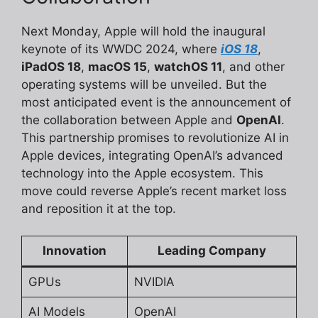
Next Monday, Apple will hold the inaugural
keynote of its WWDC 2024, where
iOS 18
,
iPadOS 18
,
macOS 15
,
watchOS 11
, and other
operating systems will be unveiled. But the
most anticipated event is the announcement of
the collaboration between Apple and
OpenAI
.
This partnership promises to revolutionize AI in
Apple devices, integrating OpenAI’s advanced
technology into the Apple ecosystem. This
move could reverse Apple’s recent market loss
and reposition it at the top.
Innovation
Leading Company
GPUs
NVIDIA
AI Models
OpenAI