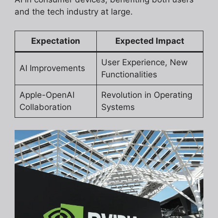
and the tech industry at large.
Expectation
Expected Impact
User Experience, New
AI Improvements
Functionalities
Apple-OpenAI
Revolution in Operating
Collaboration
Systems