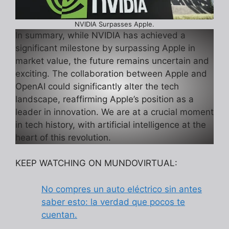
NVIDIA Surpasses Apple.
In summary, while NVIDIA has achieved a
significant milestone by surpassing Apple in
market value, the future remains uncertain and
exciting. The collaboration between Apple and
OpenAI could significantly alter the tech
landscape, reaffirming Apple’s position as a
leader in innovation. We are at a crucial moment
in tech history, with artificial intelligence at the
heart of this revolution.
KEEP WATCHING ON MUNDOVIRTUAL:
No compres un auto eléctrico sin antes
saber esto: la verdad que pocos te
cuentan.