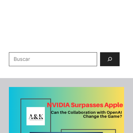
Buscar