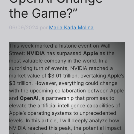
the Game?”
06/09/2024
por
Maria Karla Molina
This week marked a historic event on Wall
Street:
NVIDIA
has surpassed
Apple
as the
most valuable company in the world. In a
surprising turn of events, NVIDIA reached a
market value of $3.01 trillion, overtaking Apple’s
$3 trillion. However, everything could change
with the upcoming collaboration between Apple
and
OpenAI
, a partnership that promises to
elevate the artificial intelligence capabilities of
Apple’s operating systems to unprecedented
levels. In this article, I will deeply analyze how
NVIDIA reached this peak, the potential impact