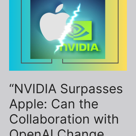
“NVIDIA Surpasses
Apple: Can the
Collaboration with
OpenAI Change