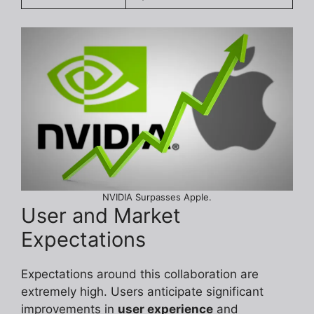
NVIDIA Surpasses Apple.
User and Market
Expectations
Expectations around this collaboration are
extremely high. Users anticipate significant
improvements in
user experience
and