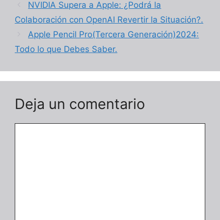
NVIDIA Supera a Apple: ¿Podrá la
Colaboración con OpenAI Revertir la Situación?.
Apple Pencil Pro(Tercera Generación)2024:
Todo lo que Debes Saber.
Deja un comentario
Comentario