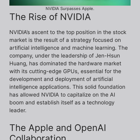
NVIDIA Surpasses Apple.
The Rise of NVIDIA
NVIDIA’s ascent to the top position in the stock
market is the result of a strategy focused on
artificial intelligence and machine learning. The
company, under the leadership of Jen-Hsun
Huang, has dominated the hardware market
with its cutting-edge GPUs, essential for the
development and deployment of artificial
intelligence applications. This solid foundation
has allowed NVIDIA to capitalize on the AI
boom and establish itself as a technology
leader.
The Apple and OpenAI
Collaboration