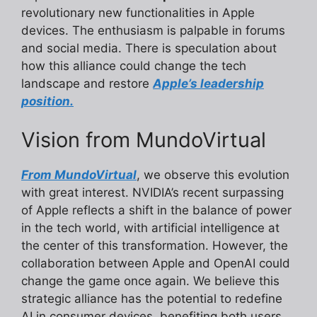
revolutionary new functionalities in Apple
devices. The enthusiasm is palpable in forums
and social media. There is speculation about
how this alliance could change the tech
landscape and restore
Apple’s leadership
position.
Vision from MundoVirtual
From MundoVirtual
, we observe this evolution
with great interest. NVIDIA’s recent surpassing
of Apple reflects a shift in the balance of power
in the tech world, with artificial intelligence at
the center of this transformation. However, the
collaboration between Apple and OpenAI could
change the game once again. We believe this
strategic alliance has the potential to redefine
AI in consumer devices, benefiting both users