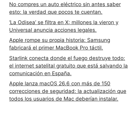
No compres un auto eléctrico sin antes saber
esto: la verdad que pocos te cuentan.
‘La Odisea’ se filtra en X: millones la vieron y
Universal anuncia acciones legales.
Apple rompe su propia historia: Samsung
fabricará el primer MacBook Pro táctil.
Starlink conecta donde el fuego destruye todo:
el internet satelital gratuito que está salvando la
comunicación en España.
Apple lanza macOS 26.6 con más de 150
correcciones de seguridad: la actualización que
todos los usuarios de Mac deberían instalar.